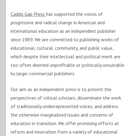
Caddo Gap Press
has supported the voices of
progressive and radical change in American and
international education as an independent publisher
since 1989. We are committed to publishing works of
educational, cultural, community, and public value,
which despite their intellectual and political merit are
too often deemed unprofitable or politically unsuitable
by larger commercial publishers.
Our aim as an independent press is to present the
perspectives of critical scholars, disseminate the work
of traditionally underrepresented voices, and address
the otherwise marginalized issues and concerns of
education in transition. We offer promising efforts at
reform and innovation from a variety of educational