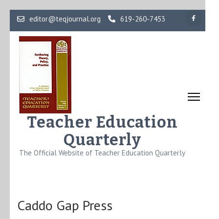
Skip
editor@teqjournal.org
619-260-7453
to
content
(Press
Enter)
Teacher Education
Quarterly
The Official Website of Teacher Education Quarterly
Caddo Gap Press