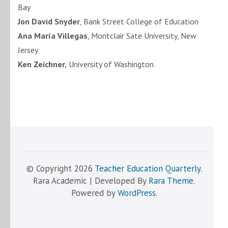
Bay
Jon David Snyder
, Bank Street College of Education
Ana María Villegas
, Montclair Sate University, New
Jersey
Ken Zeichner,
University of Washington
© Copyright 2026
Teacher Education Quarterly
.
Rara Academic | Developed By
Rara Theme
.
Powered by
WordPress
.