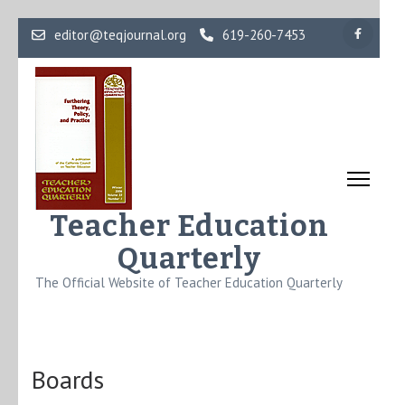
Skip
editor@teqjournal.org
619-260-7453
to
content
(Press
Enter)
Teacher Education
Quarterly
The Official Website of Teacher Education Quarterly
Boards