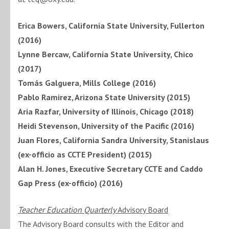
Erica Bowers, California State University, Fullerton
(2016)
Lynne Bercaw,
California State University, Chico
(2017)
Tomás Galguera, Mills College (2016)
Pablo Ramirez, Arizona State University (2015)
Aria Razfar, University of Illinois, Chicago (2018)
Heidi Stevenson, University of the Pacific (2016)
Juan Flores, California Sandra University, Stanislaus
(ex-officio as CCTE President) (2015)
Alan H. Jones, Executive Secretary CCTE and Caddo
Gap Press (ex-officio) (2016)
Teacher Education Quarterly
Advisory Board
The Advisory Board consults with the Editor and