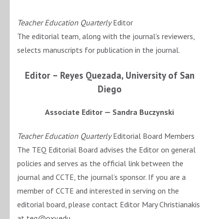
Teacher Education Quarterly
Editor
The editorial team, along with the journal’s reviewers,
selects manuscripts for publication in the journal.
Editor –
Reyes Quezada, University of San
Diego
Associate Editor — Sandra Buczynski
Teacher Education Quarterly
Editorial Board Members
The TEQ Editorial Board advises the Editor on general
policies and serves as the official link between the
journal and CCTE, the journal’s sponsor. If you are a
member of CCTE and interested in serving on the
editorial board, please contact Editor Mary Christianakis
at teq@oxy.edu.