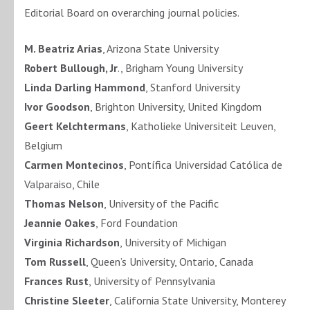
Editorial Board on overarching journal policies.
M. Beatriz Arias
, Arizona State University
Robert Bullough, Jr
., Brigham Young University
Linda Darling Hammond
, Stanford University
Ivor Goodson
, Brighton University, United Kingdom
Geert Kelchtermans
, Katholieke Universiteit Leuven,
Belgium
Carmen Montecinos
, Pontífica Universidad Católica de
Valparaiso, Chile
Thomas Nelson
, University of the Pacific
Jeannie Oakes
, Ford Foundation
Virginia Richardson
, University of Michigan
Tom Russell
, Queen’s University, Ontario, Canada
Frances Rust
, University of Pennsylvania
Christine Sleeter
, California State University, Monterey