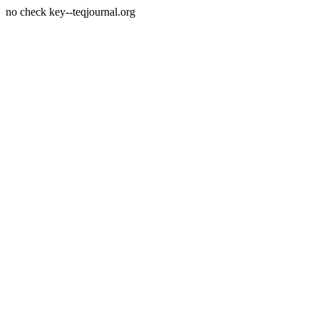
no check key--teqjournal.org