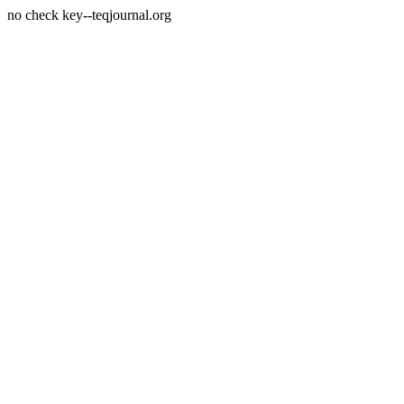
no check key--teqjournal.org