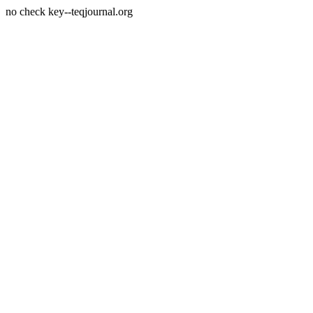
no check key--teqjournal.org