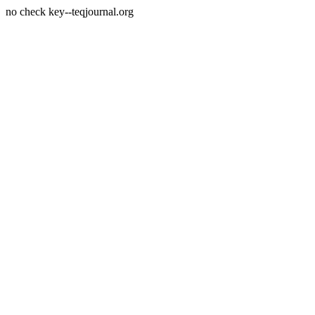
no check key--teqjournal.org